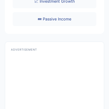
📈 Investment Growth
💤 Passive Income
ADVERTISEMENT