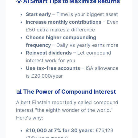
💡 AI Smart Tips to Maximize Returns
Start early
– Time is your biggest asset
Increase monthly contributions
– Even
£50 extra makes a difference
Choose higher compounding
frequency
– Daily vs yearly earns more
Reinvest dividends
– Let compound
interest work for you
Use tax-free accounts
– ISA allowance
is £20,000/year
📊 The Power of Compound Interest
Albert Einstein reportedly called compound
interest "the eighth wonder of the world."
Here's why:
£10,000 at 7% for 30 years:
£76,123
(7.6x your money)