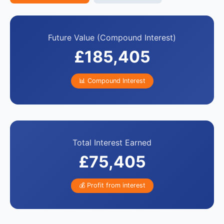
Future Value (Compound Interest)
£185,405
📊 Compound Interest
Total Interest Earned
£75,405
💰 Profit from interest