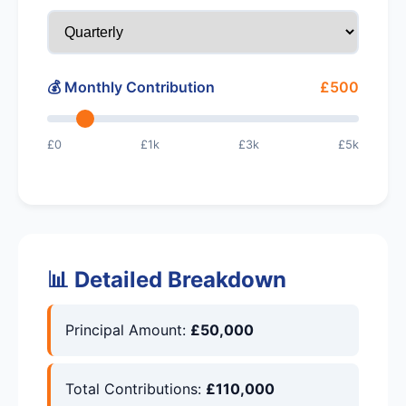
💰 Monthly Contribution
£500
£0
£1k
£3k
£5k
📊 Detailed Breakdown
Principal Amount:
£50,000
Total Contributions:
£110,000