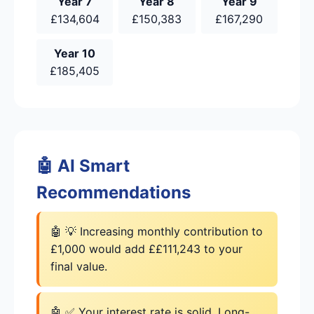
Year 7
Year 8
Year 9
£134,604
£150,383
£167,290
Year 10
£185,405
🤖 AI Smart
Recommendations
🤖 💡 Increasing monthly contribution to
£1,000 would add ££111,243 to your
final value.
🤖 ✅ Your interest rate is solid. Long-