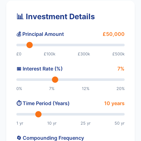
📊 Investment Details
💰 Principal Amount
£50,000
£0
£100k
£300k
£500k
📅 Interest Rate (%)
7%
0%
7%
12%
20%
⏱️ Time Period (Years)
10 years
1 yr
10 yr
25 yr
50 yr
🔄 Compounding Frequency