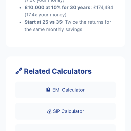
£10,000 at 10% for 30 years:
£174,494
(17.4x your money)
Start at 25 vs 35:
Twice the returns for
the same monthly savings
🔗 Related Calculators
🏦 EMI Calculator
💰 SIP Calculator