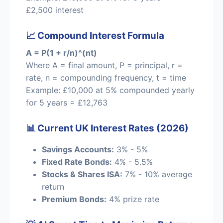
£2,500 interest
📈 Compound Interest Formula
A = P(1 + r/n)^(nt)
Where A = final amount, P = principal, r =
rate, n = compounding frequency, t = time
Example: £10,000 at 5% compounded yearly
for 5 years = £12,763
📊 Current UK Interest Rates (2026)
Savings Accounts:
3% - 5%
Fixed Rate Bonds:
4% - 5.5%
Stocks & Shares ISA:
7% - 10% average
return
Premium Bonds:
4% prize rate